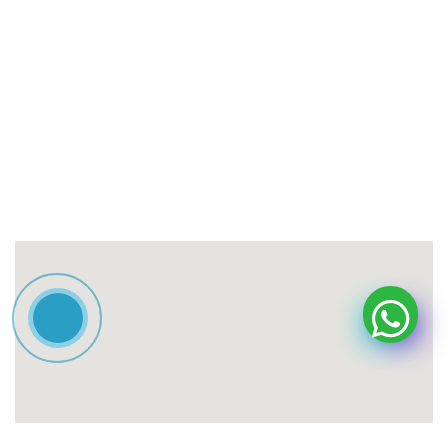
Contact information
Adress
Tehran, Ahmadabad Mostowfi, South Valiasr Street,
Ramazani Street, Golayol Alley No. 11, Building No. 18.
Contact the special line:
021-57546