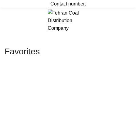
Contact number:
Menu
﷼
0
Favorites