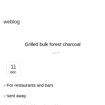
Login / Register
weblog
NATURAL CHARCOAL GRILL
Grilled bulk forest charcoal
ادمین
11
DEC
✅For restaurants and bars
✅sent away