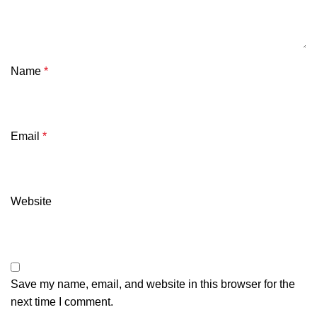
Name
*
Email
*
Website
Save my name, email, and website in this browser for the
next time I comment.