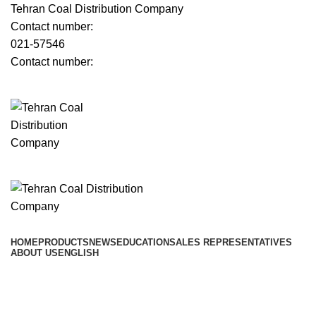
Tehran Coal Distribution Company
Contact number:
021-57546
Contact number:
Menu
﷼
0
Browse Categories
HOME
PRODUCTS
NEWS
EDUCATION
SALES REPRESENTATIVES
ABOUT US
ENGLISH
﷼
0