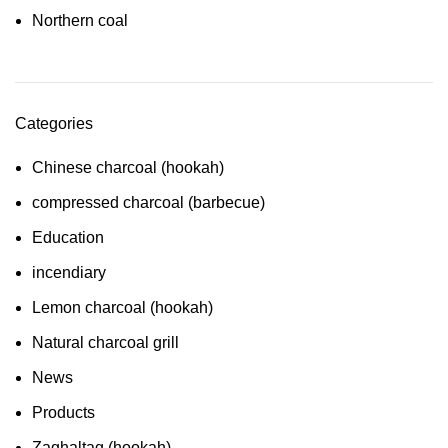
Northern coal
Categories
Chinese charcoal (hookah)
compressed charcoal (barbecue)
Education
incendiary
Lemon charcoal (hookah)
Natural charcoal grill
News
Products
Zaghaltag (hookah)