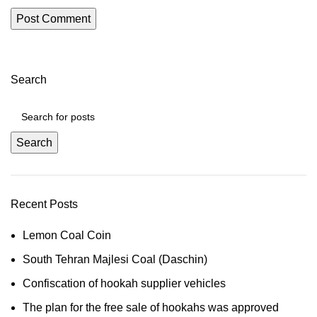
Search
Search
Recent Posts
Lemon Coal Coin
South Tehran Majlesi Coal (Daschin)
Confiscation of hookah supplier vehicles
The plan for the free sale of hookahs was approved