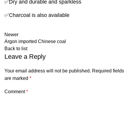
✅Dry and durable and sparkless
✅Charcoal is also available
Newer
Argon imported Chinese coal
Back to list
Leave a Reply
Your email address will not be published.
Required fields
are marked
*
Comment
*